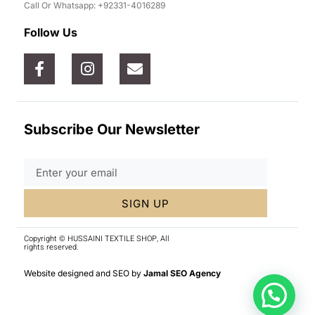
Call Or Whatsapp: +92331-4016289
Follow Us
Subscribe Our Newsletter
SIGN UP
Copyright © HUSSAINI TEXTILE SHOP, All
rights reserved.
Website designed and SEO by
Jamal SEO Agency