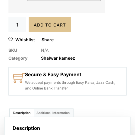
ADD TO CART
Whishlist
Share
SKU
N/A
Category
Shalwar kameez
Secure & Easy Payment
We accept payments through Easy Paisa, Jazz Cash,
and Online Bank Transfer
Description
Additional information
Description