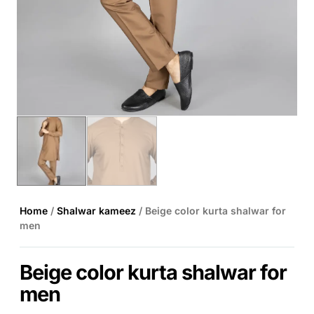
Home
/
Shalwar kameez
/ Beige color kurta shalwar for
men
Beige color kurta shalwar for
men