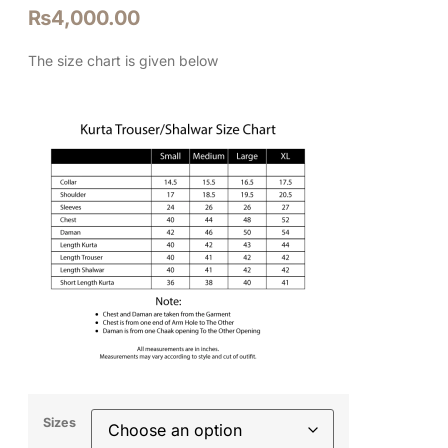
₨
4,000.00
The size chart is given below
Sizes