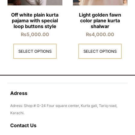
Off white plain kurta
Light golden fawn
pajama with special
color plane kurta
loop buttons style
shalwar
₨
5,000.00
₨
4,000.00
SELECT OPTIONS
SELECT OPTIONS
Adress
Adress: Shop # G-24 Four square center, Kurta gali, Tariq road,
Karachi.
Contact Us