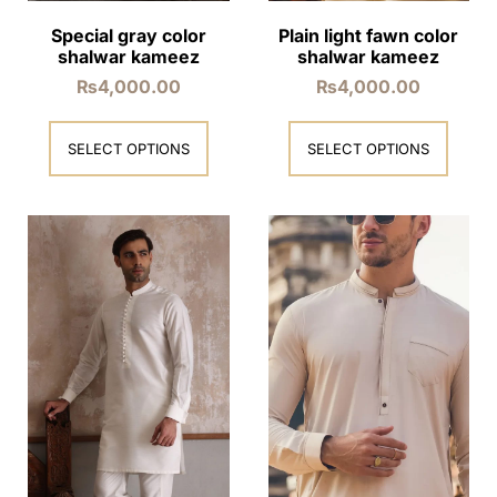
Special gray color
Plain light fawn color
shalwar kameez
shalwar kameez
₨
4,000.00
₨
4,000.00
SELECT OPTIONS
SELECT OPTIONS