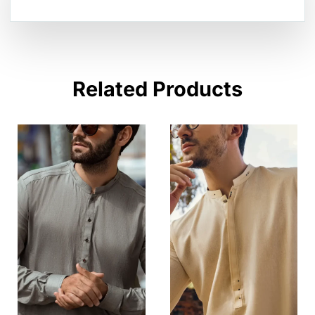
Related Products