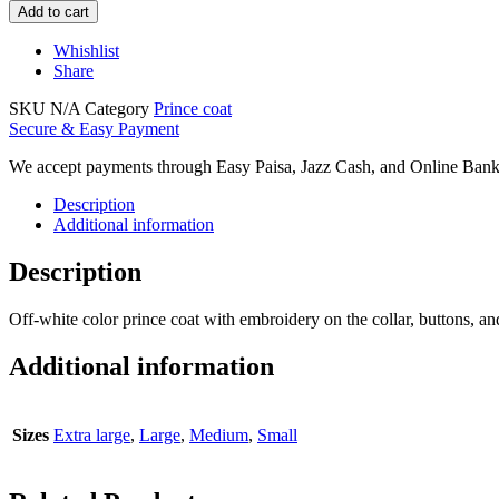
Add to cart
Whishlist
Share
SKU
N/A
Category
Prince coat
Secure & Easy Payment
We accept payments through Easy Paisa, Jazz Cash, and Online Bank
Description
Additional information
Description
Off-white color prince coat with embroidery on the collar, buttons, and
Additional information
Sizes
Extra large
,
Large
,
Medium
,
Small