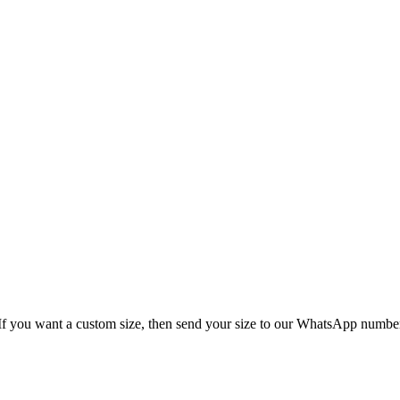
 chart is given below. If you want a custom siz