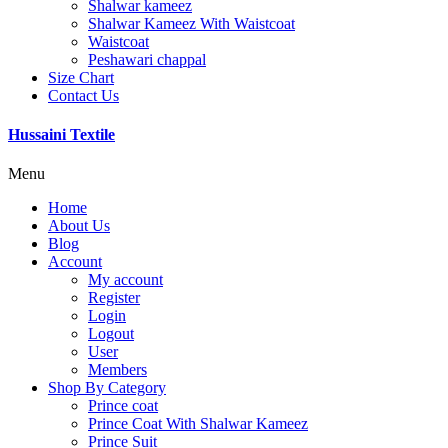
Shalwar kameez
Shalwar Kameez With Waistcoat
Waistcoat
Peshawari chappal
Size Chart
Contact Us
Hussaini Textile
Menu
Home
About Us
Blog
Account
My account
Register
Login
Logout
User
Members
Shop By Category
Prince coat
Prince Coat With Shalwar Kameez
Prince Suit