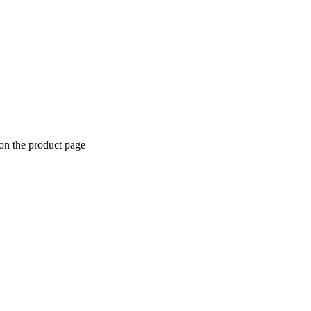
 on the product page