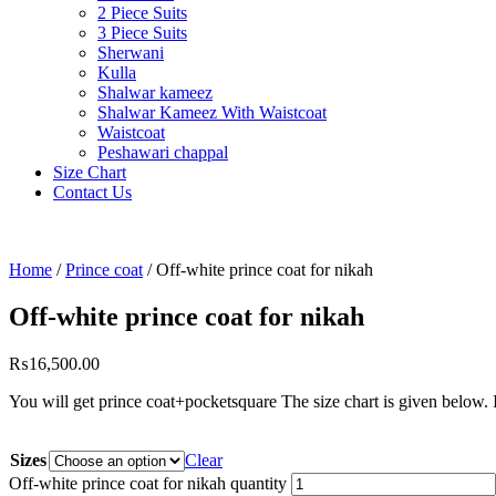
2 Piece Suits
3 Piece Suits
Sherwani
Kulla
Shalwar kameez
Shalwar Kameez With Waistcoat
Waistcoat
Peshawari chappal
Size Chart
Contact Us
Home
/
Prince coat
/ Off-white prince coat for nikah
Off-white prince coat for nikah
₨
16,500.00
You will get prince coat+pocketsquare The size
Sizes
Clear
Off-white prince coat for nikah quantity