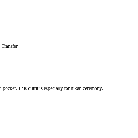
 Transfer
 pocket. This outfit is especially for nikah ceremony.