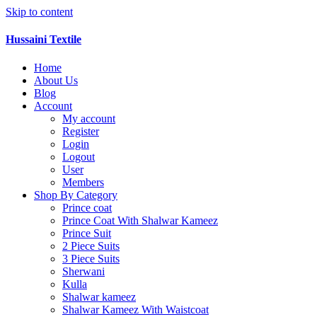
Skip to content
Hussaini Textile
Home
About Us
Blog
Account
My account
Register
Login
Logout
User
Members
Shop By Category
Prince coat
Prince Coat With Shalwar Kameez
Prince Suit
2 Piece Suits
3 Piece Suits
Sherwani
Kulla
Shalwar kameez
Shalwar Kameez With Waistcoat