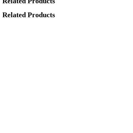
Related Products
Related Products