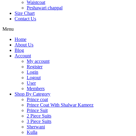
Waistcoat
Peshawari chappal
Size Chart
Contact Us
Menu
Home
About Us
Blog
Account
My account
Register
Login
Logout
User
Members
Shop By Category
Prince coat
Prince Coat With Shalwar Kameez
Prince Suit
2 Piece Suits
3 Piece Suits
Sherwani
Kulla