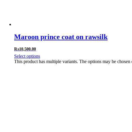
Maroon prince coat on rawsilk
₨
10,500.00
Select options
This product has multiple variants. The options may be chosen