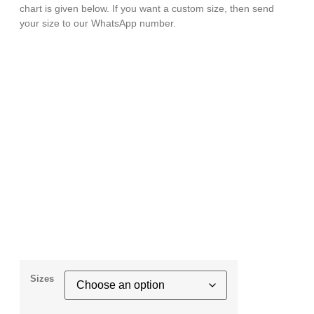
chart is given below. If you want a custom size, then send
your size to our WhatsApp number.
Sizes