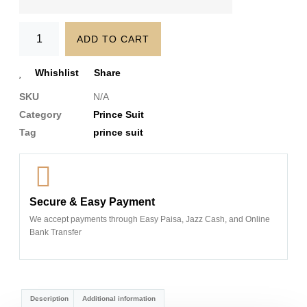
ADD TO CART
Whishlist
Share
SKU
N/A
Category
Prince Suit
Tag
prince suit
Secure & Easy Payment
We accept payments through Easy Paisa, Jazz Cash, and Online
Bank Transfer
Description
Additional information