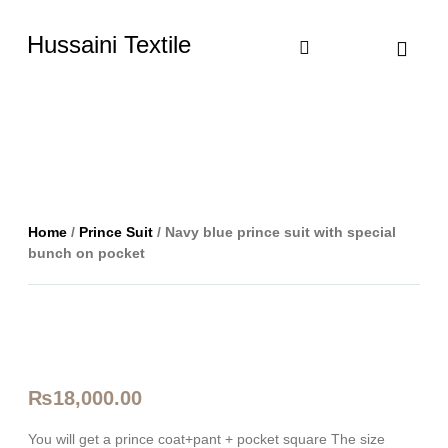
Hussaini Textile
Shop By Cate
Size Chart
Contact Us
Home
/
Prince Suit
/ Navy blue prince suit with special
bunch on pocket
₨
18,000.00
You will get a prince coat+pant + pocket square The size