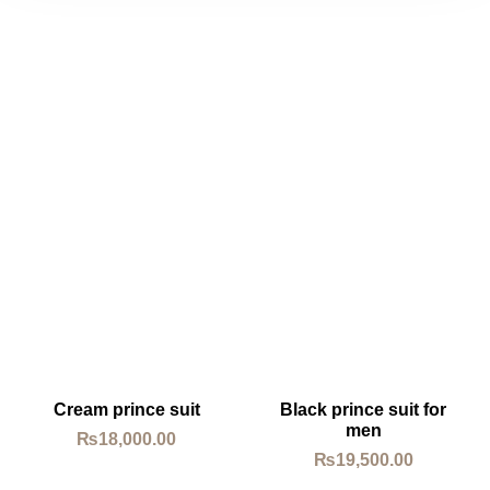
Cream prince suit
Black prince suit for
men
₨
18,000.00
₨
19,500.00