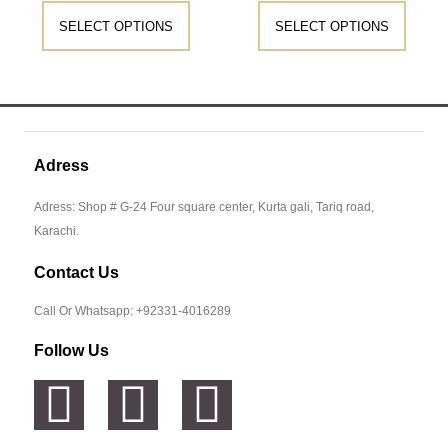
SELECT OPTIONS
SELECT OPTIONS
Adress
Adress: Shop # G-24 Four square center, Kurta gali, Tariq road,
Karachi.
Contact Us
Call Or Whatsapp: +92331-4016289
Follow Us