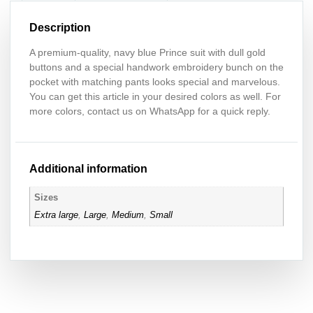
Description
A premium-quality, navy blue Prince suit with dull gold
buttons and a special handwork embroidery bunch on the
pocket with matching pants looks special and marvelous.
You can get this article in your desired colors as well. For
more colors, contact us on WhatsApp for a quick reply.
Additional information
Sizes
Extra large
,
Large
,
Medium
,
Small