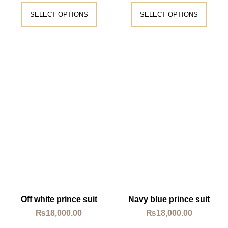
SELECT OPTIONS
SELECT OPTIONS
Off white prince suit
Navy blue prince suit
₨
18,000.00
₨
18,000.00