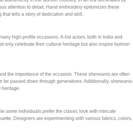
ous attention to detail. Hand embroidery epitomizes these
that tells a story of dedication and skill.
ny high-profile occasions. A-list actors, both in India and
nly celebrate their cultural heritage but also inspire fashion
and the importance of the occasion. These sherwanis are often
can be passed down through generations. Additionally, sherwanis
 heritage.
 some individuals prefer the classic look with intricate
uette. Designers are experimenting with various fabrics, colors,