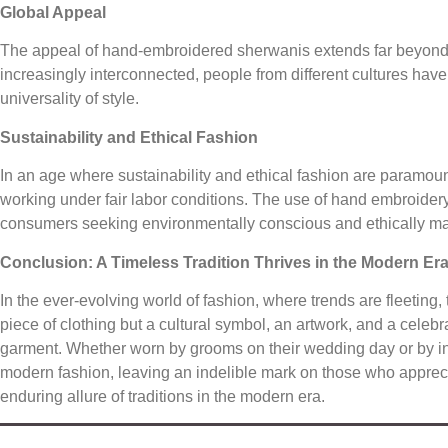
Global Appeal
The appeal of hand-embroidered sherwanis extends far beyond
increasingly interconnected, people from different cultures hav
universality of style.
Sustainability and Ethical Fashion
In an age where sustainability and ethical fashion are paramou
working under fair labor conditions. The use of hand embroidery
consumers seeking environmentally conscious and ethically ma
Conclusion: A Timeless Tradition Thrives in the Modern Er
In the ever-evolving world of fashion, where trends are fleeting
piece of clothing but a cultural symbol, an artwork, and a celebra
garment. Whether worn by grooms on their wedding day or by indi
modern fashion, leaving an indelible mark on those who apprecia
enduring allure of traditions in the modern era.