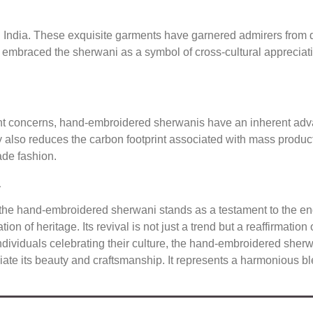
 India. These exquisite garments have garnered admirers from
e embraced the sherwani as a symbol of cross-cultural appreciat
nt concerns, hand-embroidered sherwanis have an inherent advan
 also reduces the carbon footprint associated with mass producti
de fashion.
a
, the hand-embroidered sherwani stands as a testament to the end
tion of heritage. Its revival is not just a trend but a reaffirmati
viduals celebrating their culture, the hand-embroidered sherwani
te its beauty and craftsmanship. It represents a harmonious blen