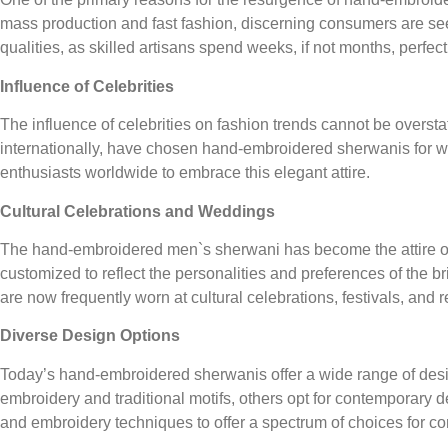
mass production and fast fashion, discerning consumers are see
qualities, as skilled artisans spend weeks, if not months, perfecti
Influence of Celebrities
The influence of celebrities on fashion trends cannot be overst
internationally, have chosen hand-embroidered sherwanis for wed
enthusiasts worldwide to embrace this elegant attire.
Cultural Celebrations and Weddings
The hand-embroidered men`s sherwani has become the attire of c
customized to reflect the personalities and preferences of the
are now frequently worn at cultural celebrations, festivals, and
Diverse Design Options
Today’s hand-embroidered sherwanis offer a wide range of design
embroidery and traditional motifs, others opt for contemporary 
and embroidery techniques to offer a spectrum of choices for c