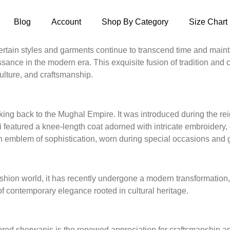
Blog
Account
Shop By Category
Size Chart
ertain styles and garments continue to transcend time and mainta
ance in the modern era. This exquisite fusion of tradition and 
ulture, and craftsmanship.
arking back to the Mughal Empire. It was introduced during the 
ni featured a knee-length coat adorned with intricate embroidery,
an emblem of sophistication, worn during special occasions and 
ion world, it has recently undergone a modern transformation, br
f contemporary elegance rooted in cultural heritage.
ed sherwanis is the renewed appreciation for craftsmanship and 