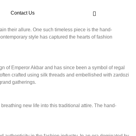
Contact Us
in their allure. One such timeless piece is the hand-
contemporary style has captured the hearts of fashion
reign of Emperor Akbar and has since been a symbol of regal
 often crafted using silk threads and embellished with zardozi
grand gatherings.
eathing new life into this traditional attire. The hand-
authenticity in the fashion industry. In an era dominated by