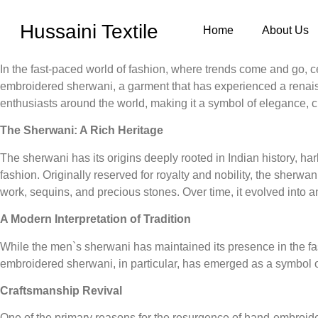
Hussaini Textile
Home
About Us
In the fast-paced world of fashion, where trends come and go, c
embroidered sherwani, a garment that has experienced a renaiss
enthusiasts around the world, making it a symbol of elegance, c
The Sherwani: A Rich Heritage
The sherwani has its origins deeply rooted in Indian history, h
fashion. Originally reserved for royalty and nobility, the sherwa
work, sequins, and precious stones. Over time, it evolved into 
A Modern Interpretation of Tradition
While the men`s sherwani has maintained its presence in the fash
embroidered sherwani, in particular, has emerged as a symbol o
Craftsmanship Revival
One of the primary reasons for the resurgence of hand-embroider