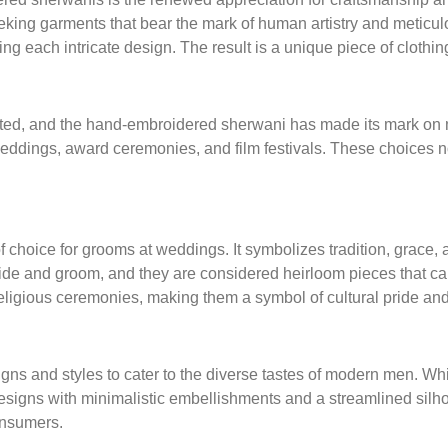
king garments that bear the mark of human artistry and meticul
ng each intricate design. The result is a unique piece of clothing 
ated, and the hand-embroidered sherwani has made its mark on ma
dings, award ceremonies, and film festivals. These choices not o
hoice for grooms at weddings. It symbolizes tradition, grace, 
 bride and groom, and they are considered heirloom pieces that 
 religious ceremonies, making them a symbol of cultural pride and
s and styles to cater to the diverse tastes of modern men. While
designs with minimalistic embellishments and a streamlined silho
onsumers.