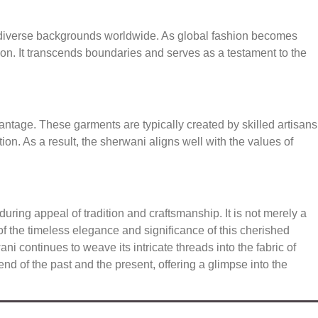
 diverse backgrounds worldwide. As global fashion becomes
ion. It transcends boundaries and serves as a testament to the
tage. These garments are typically created by skilled artisans
on. As a result, the sherwani aligns well with the values of
uring appeal of tradition and craftsmanship. It is not merely a
on of the timeless elegance and significance of this cherished
 continues to weave its intricate threads into the fabric of
d of the past and the present, offering a glimpse into the