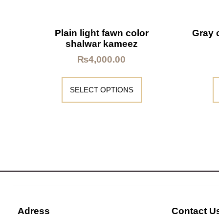
Plain light fawn color
Gray 
shalwar kameez
₨
4,000.00
SELECT OPTIONS
Adress
Contact U