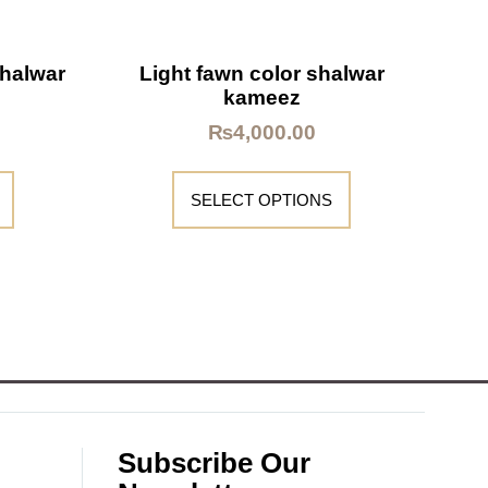
shalwar
Light fawn color shalwar
kameez
₨
4,000.00
SELECT OPTIONS
Subscribe Our