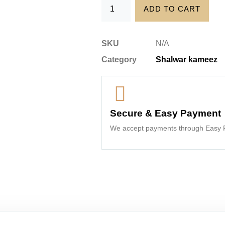
ADD TO CART
SKU
N/A
Category
Shalwar kameez
Secure & Easy Payment
We accept payments through Easy P