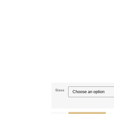
Sizes