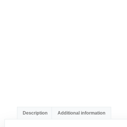
Description
Additional information