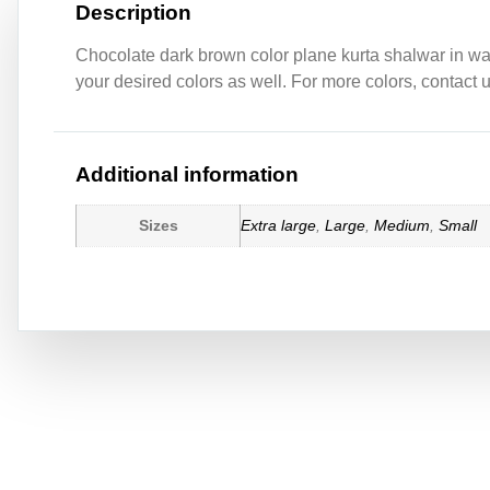
Description
Chocolate dark brown color plane kurta shalwar in wash
your desired colors as well. For more colors, contact 
Additional information
Sizes
Extra large
,
Large
,
Medium
,
Small