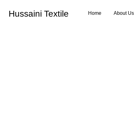
Hussaini Textile
Home
About Us