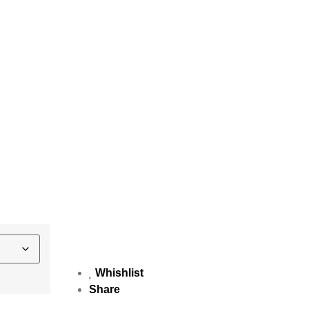
Whishlist
Share