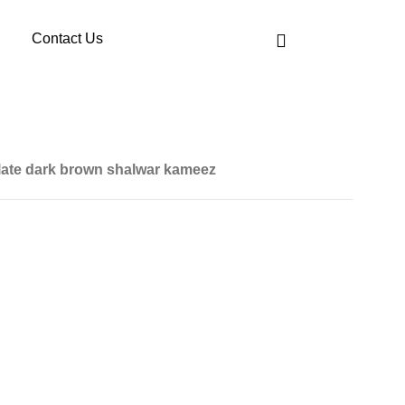
Contact Us
ate dark brown shalwar kameez
art is given below