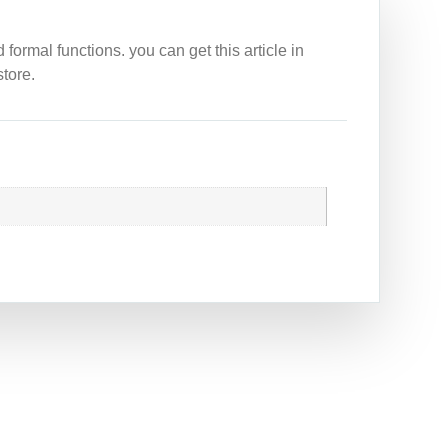
ormal functions. you can get this article in
tore.