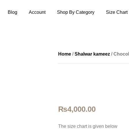
Blog
Account
Shop By Category
Size Chart
Home
/
Shalwar kameez
/ Chocol
₨
4,000.00
The size ch