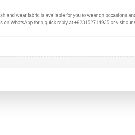
 and wear fabric is available for you to wear on occasions and f
us on WhatsApp for a quick reply at +923152714935 or visit our s