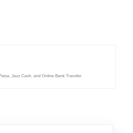
aisa, Jazz Cash, and Online Bank Transfer