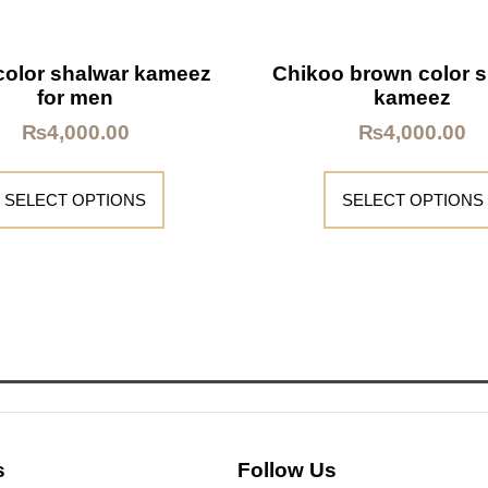
color shalwar kameez
Chikoo brown color 
for men
kameez
₨
4,000.00
₨
4,000.00
SELECT OPTIONS
SELECT OPTIONS
s
Follow Us