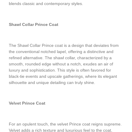
blends classic and contemporary styles.
Shawl Collar Prince Coat
The Shawl Collar Prince coat is a design that deviates from
the conventional notched lapel, offering a distinctive and
refined alternative. The shawl collar, characterized by a
smooth, rounded edge without a notch, exudes an air of
luxury and sophistication. This style is often favored for
black-tie events and upscale gatherings, where its elegant
silhouette and unique detailing can truly shine.
Velvet Prince Coat
For an opulent touch, the velvet Prince coat reigns supreme.
Velvet adds a rich texture and luxurious feel to the coat,