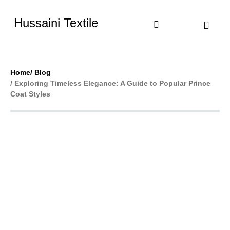
Hussaini Textile
Shop By Cate
Size Chart
Contact Us
Home
/ Blog
/ Exploring Timeless Elegance: A Guide to Popular Prince
Coat Styles