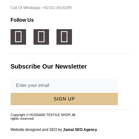
Call Or Whatsapp: +92331-4016289
Follow Us
Subscribe Our Newsletter
SIGN UP
Copyright © HUSSAINI TEXTILE SHOP, All
rights reserved.
Website designed and SEO by
Jamal SEO Agency