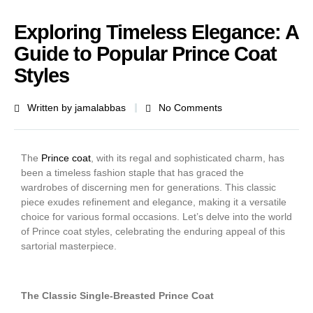
Exploring Timeless Elegance: A
Guide to Popular Prince Coat
Styles
Written by
jamalabbas
No Comments
The
Prince coat
, with its regal and sophisticated charm, has
been a timeless fashion staple that has graced the
wardrobes of discerning men for generations. This classic
piece exudes refinement and elegance, making it a versatile
choice for various formal occasions. Let’s delve into the world
of Prince coat styles, celebrating the enduring appeal of this
sartorial masterpiece.
The Classic Single-Breasted Prince Coat