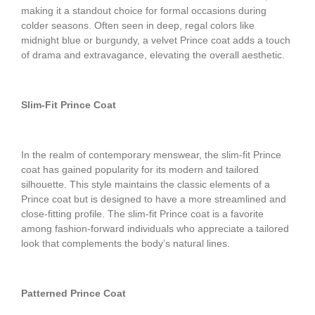
making it a standout choice for formal occasions during
colder seasons. Often seen in deep, regal colors like
midnight blue or burgundy, a velvet Prince coat adds a touch
of drama and extravagance, elevating the overall aesthetic.
Slim-Fit Prince Coat
In the realm of contemporary menswear, the slim-fit Prince
coat has gained popularity for its modern and tailored
silhouette. This style maintains the classic elements of a
Prince coat but is designed to have a more streamlined and
close-fitting profile. The slim-fit Prince coat is a favorite
among fashion-forward individuals who appreciate a tailored
look that complements the body’s natural lines.
Patterned Prince Coat