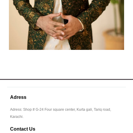
Adress
Adress: Shop # G-24 Four square center, Kurta gali, Tariq road,
Karachi.
Contact Us