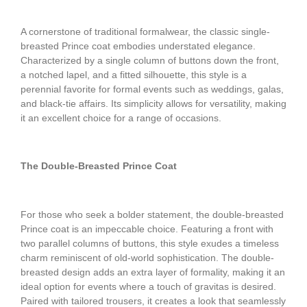
A cornerstone of traditional formalwear, the classic single-
breasted Prince coat embodies understated elegance.
Characterized by a single column of buttons down the front,
a notched lapel, and a fitted silhouette, this style is a
perennial favorite for formal events such as weddings, galas,
and black-tie affairs. Its simplicity allows for versatility, making
it an excellent choice for a range of occasions.
The Double-Breasted Prince Coat
For those who seek a bolder statement, the double-breasted
Prince coat is an impeccable choice. Featuring a front with
two parallel columns of buttons, this style exudes a timeless
charm reminiscent of old-world sophistication. The double-
breasted design adds an extra layer of formality, making it an
ideal option for events where a touch of gravitas is desired.
Paired with tailored trousers, it creates a look that seamlessly