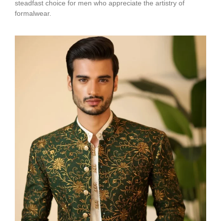
steadfast choice for men who appreciate the artistry of
formalwear.