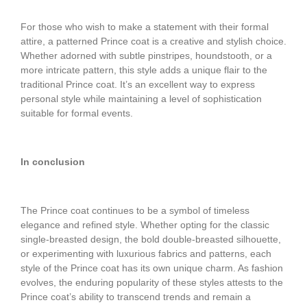
For those who wish to make a statement with their formal
attire, a patterned Prince coat is a creative and stylish choice.
Whether adorned with subtle pinstripes, houndstooth, or a
more intricate pattern, this style adds a unique flair to the
traditional Prince coat. It’s an excellent way to express
personal style while maintaining a level of sophistication
suitable for formal events.
In conclusion
The Prince coat continues to be a symbol of timeless
elegance and refined style. Whether opting for the classic
single-breasted design, the bold double-breasted silhouette,
or experimenting with luxurious fabrics and patterns, each
style of the Prince coat has its own unique charm. As fashion
evolves, the enduring popularity of these styles attests to the
Prince coat’s ability to transcend trends and remain a